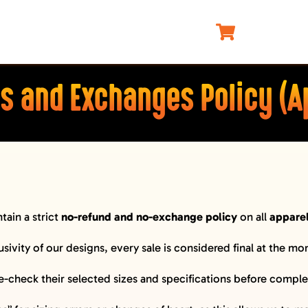
s and Exchanges Policy (A
tain a strict
no-refund and no-exchange policy
on all
appare
usivity of our designs, every sale is considered final at the m
check their selected sizes and specifications before complet