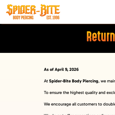
Skip
to
content
HOME
Return
MEET OUR PIERCERS
PRICING
JEWELRY
As of April 9, 2026
BEFORE YOU VISIT
AFTERCARE
At
Spider-Bite Body Piercing
, we main
SELF DEFENSE
To ensure the highest quality and excl
LIMO
We encourage all customers to double-
MERCH