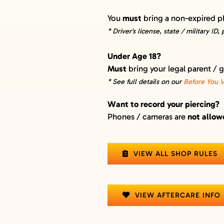
You
must
bring a non-expired p
* Driver’s license, state / military ID,
Under Age 18?
Must
bring your legal parent / 
* See full details on our
Before You Vi
Want to record your piercing?
Phones / cameras are
not allo
VIEW ALL SHOP RULES
VIEW AFTERCARE INFO