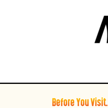
Before You Visi