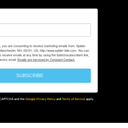
m, you are consenting to receive marketing emails from: Spider-
, Manchester, NH, 03101, US, http://www.spider-bite.com. You can
 receive emails at any time by using the SafeUnsubscribe® link,
 every email.
Emails are serviced by Constant Contact.
SUBSCRIBE
 reCAPTCHA and the
Google Privacy Policy
and
Terms of Service
apply.