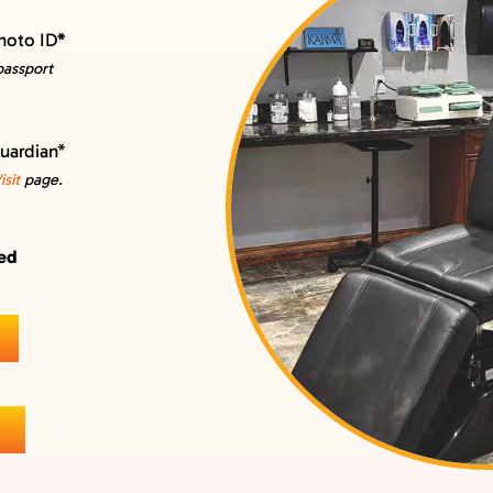
hoto ID
*
 passport
guardian*
sit
page.
wed