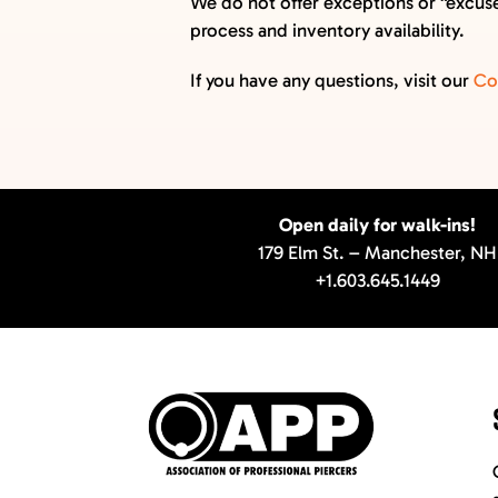
We do not offer exceptions or “excuses
GIFT CARDS
process and inventory availability.
VISIT + CONTACT
If you have any questions, visit our
Co
VIEW CART
Open daily for walk-ins!
179 Elm St. – Manchester, NH
+1.603.645.1449