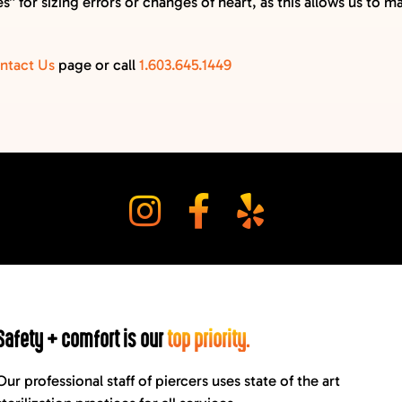
” for sizing errors or changes of heart, as this allows us to 
ntact Us
page or call
1.603.645.1449
Safety + comfort is our
top priority.
Our professional staff of piercers uses state of the art