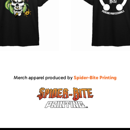
Merch apparel produced by
Spider-Bite Printing