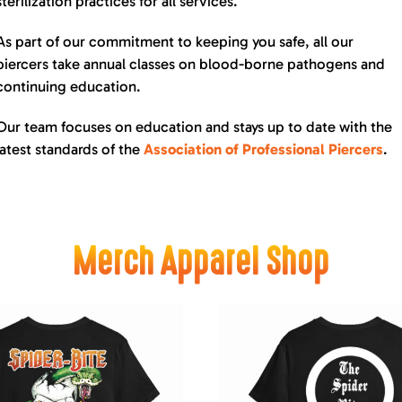
sterilization practices for all services.
As part of our commitment to keeping you safe, all our
piercers take annual classes on blood-borne pathogens and
continuing education.
Our team focuses on education and stays up to date with the
latest standards of the
Association of Professional Piercers
.
Merch Apparel Shop