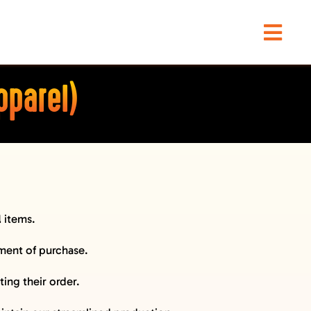
Togg
Navi
pparel)
l
items.
oment of purchase.
ing their order.