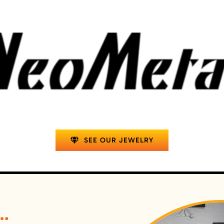
SEE OUR JEWELRY
t…