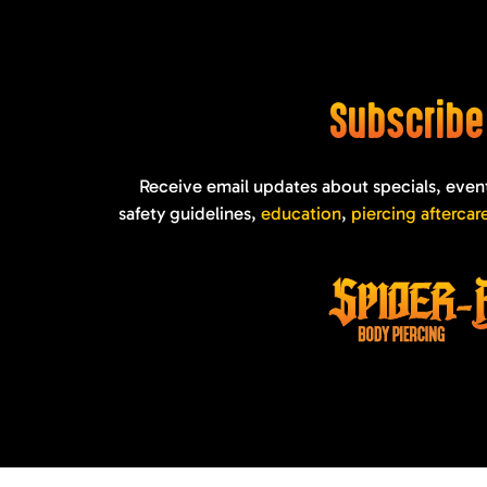
Subscrib
Receive email updates about specials, even
safety guidelines,
education
,
piercing aftercar