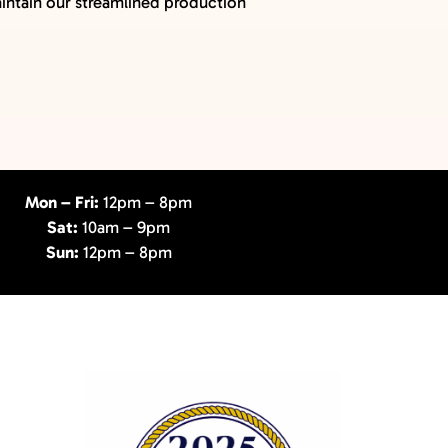
maintain our streamlined production
Mon – Fri:
12pm – 8pm
Sat:
10am – 9pm
Sun:
12pm – 8pm