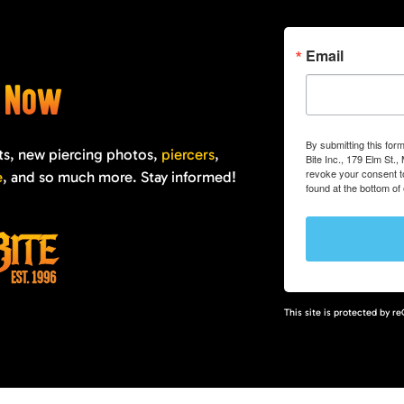
Email
e Now
By submitting this for
ts, new piercing photos,
piercers
,
Bite Inc., 179 Elm St.
revoke your consent to
e
, and so much more. Stay informed!
found at the bottom of
This site is protected by