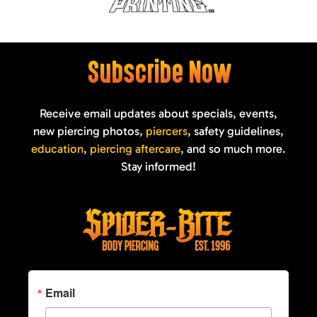
Subscribe Now
Receive email updates about specials, events,
new piercing photos,
piercers
, safety guidelines,
education
,
piercing aftercare
, and so much more.
Stay informed!
Email