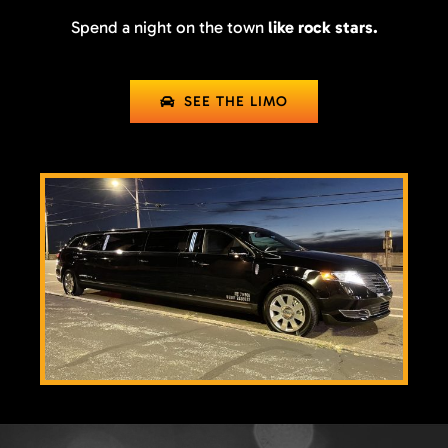
Spend a night on the town
like rock stars.
SEE THE LIMO