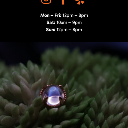
Mon – Fri:
12pm – 8pm
Sat:
10am – 9pm
Sun:
12pm – 8pm