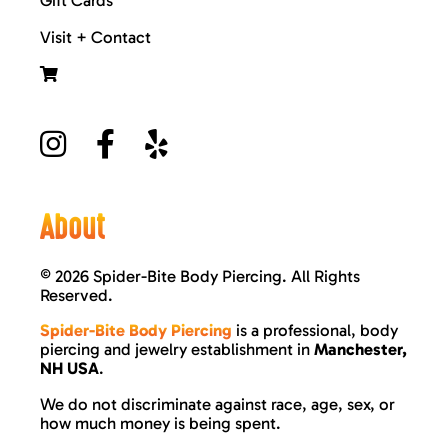
Visit + Contact
About
©
2026 Spider-Bite Body Piercing. All Rights
Reserved.
Spider-Bite Body Piercing
is a professional, body
piercing and jewelry establishment in
Manchester,
NH USA
.
We do not discriminate against race, age, sex, or
how much money is being spent.