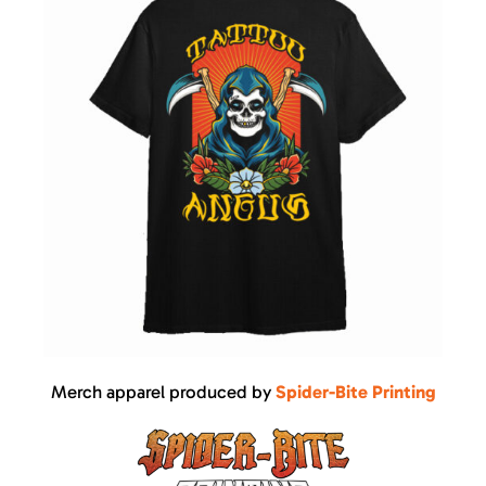
Merch apparel produced by
Spider-Bite Printing