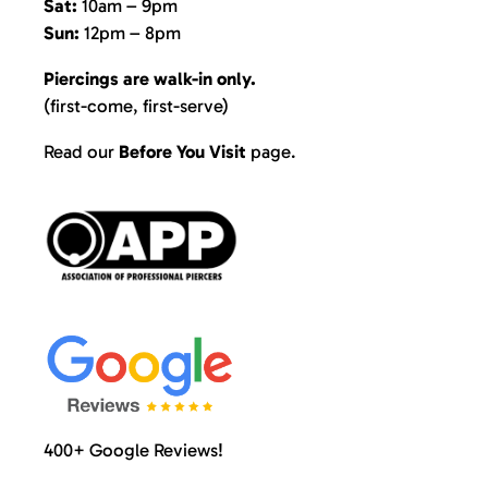
Sat:
10am – 9pm
Sun:
12pm – 8pm
Piercings are walk-in only.
(first-come, first-serve)
Read our
Before You Visit
page
.
400+ Google Reviews!