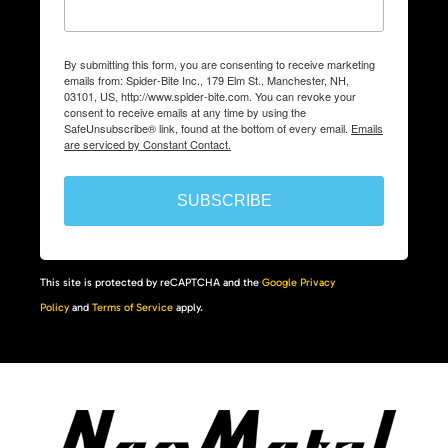
By submitting this form, you are consenting to receive marketing
emails from: Spider-Bite Inc., 179 Elm St., Manchester, NH,
03101, US, http://www.spider-bite.com. You can revoke your
consent to receive emails at any time by using the
SafeUnsubscribe® link, found at the bottom of every email.
Emails
are serviced by Constant Contact.
SUBSCRIBE
This site is protected by reCAPTCHA and the
Google Privacy
Policy
and
Terms of Service
apply.