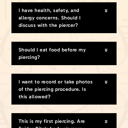
I have health, safety, and
allergy concerns. Should I
discuss with the piercer?
Should I eat food before my
piercing?
I want to record or take photos
of the piercing procedure. Is
this allowed?
This is my first piercing. Are