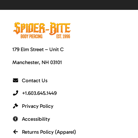
179 Elm Street – Unit C
Manchester, NH 03101
Contact Us
+1.603.645.1449
Privacy Policy
Accessibility
Returns Policy (Apparel)