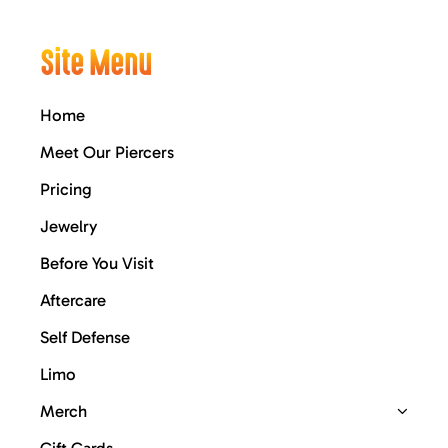
Site Menu
Home
Meet Our Piercers
Pricing
Jewelry
Before You Visit
Aftercare
Self Defense
Limo
Merch
Gift Cards