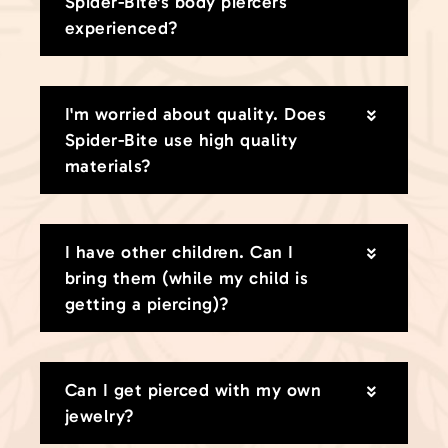
Spider-Bite's body piercers
experienced?
I'm worried about quality. Does
Spider-Bite use high quality
materials?
I have other children. Can I
bring them (while my child is
getting a piercing)?
Can I get pierced with my own
jewelry?