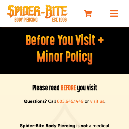
Skip
to
Togg
content
Navi
HOME
Before You Visit +
MEET OUR PIERCERS
Minor Policy
PRICING
JEWELRY
BEFORE YOU VISIT
Please read
BEFORE
you visit
AFTERCARE
SELF DEFENSE
Questions?
Call
603.645.1449
or
visit us
.
LIMO
MERCH
Spider-Bite Body Piercing
is
not
a medical