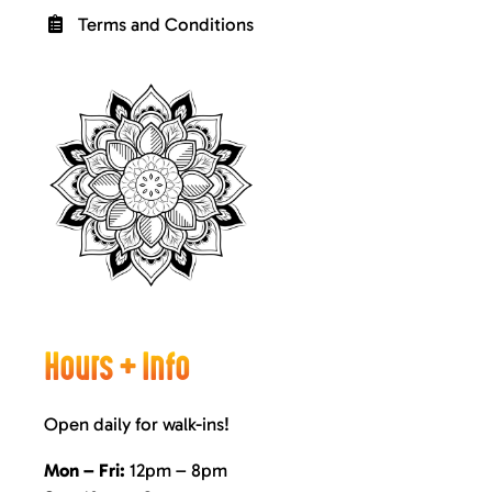
Terms and Conditions
Hours + Info
Open daily for walk-ins!
Mon – Fri:
12pm – 8pm