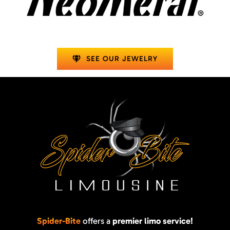
SEE OUR JEWELRY
Spider-Bite
offers a
premier limo service!