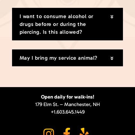
I want to consume alcohol or
drugs before or during the
piercing. Is this allowed?
May I bring my service animal?
Open daily for walk-ins!
179 Elm St. – Manchester, NH
+1.603.645.1449