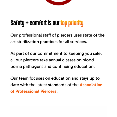
Safety + comfort is our
top priority.
Our professional staff of piercers uses state of the
art sterilization practices for all services.
As part of our commitment to keeping you safe,
all our piercers take annual classes on blood-
borne pathogens and continuing education.
Our team focuses on education and stays up to
date with the latest standards of the
Association
of Professional Piercers
.