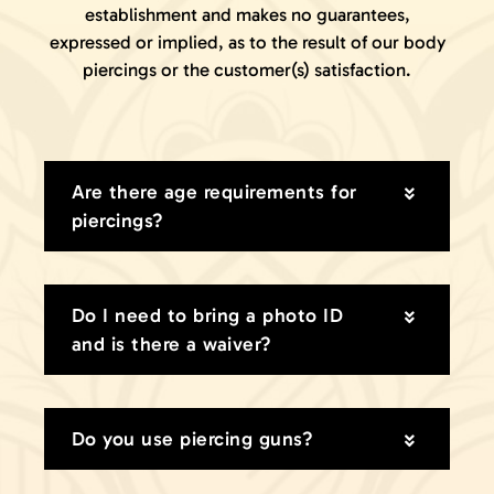
establishment and makes no guarantees,
GIFT CARDS
expressed or implied, as to the result of our body
VISIT + CONTACT
piercings or the customer(s) satisfaction.
VIEW CART
Are there age requirements for
piercings?
Do I need to bring a photo ID
and is there a waiver?
Do you use piercing guns?