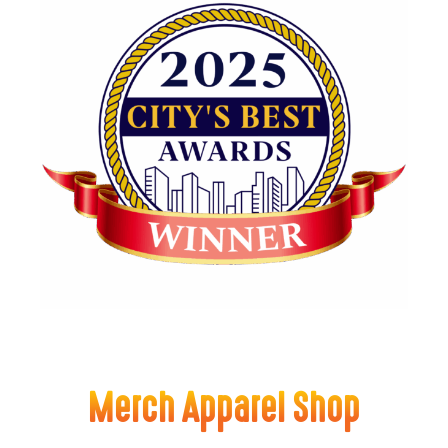
Merch Apparel Shop