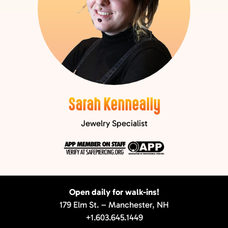
Sarah Kenneally
Jewelry Specialist
Open daily for walk-ins!
179 Elm St. – Manchester, NH
+1.603.645.1449