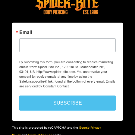
Email
By submitting this form, you are consenting to receive marketing
emails from: Spider-Bite Inc., 179 Elm St., Manchester, NH,
03101, US, http://www.spider-bite.com. You can revoke your
consent to receive emails at any time by using the
SafeUnsubscribe® link, found at the bottom of every email.
Emails
are serviced by Constant Contact.
SUBSCRIBE
This site is protected by reCAPTCHA and the
Google Privacy