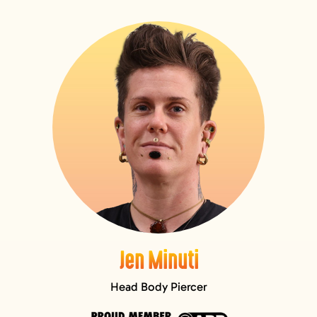
GIFT CARDS
VISIT + CONTACT
VIEW CART
Jen Minuti
Head Body Piercer