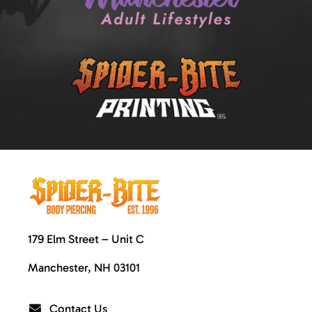
179 Elm Street – Unit C
Manchester, NH 03101
Contact Us