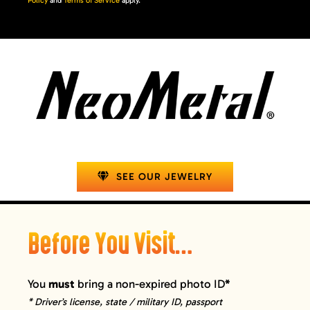
Policy
and
Terms of Service
apply.
SEE OUR JEWELRY
Before You Visit…
You
must
bring a non-expired photo ID
*
* Driver’s license, state / military ID, passport