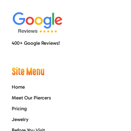
400+ Google Reviews!
Site Menu
Home
Meet Our Piercers
Pricing
Jewelry
Before You Visit