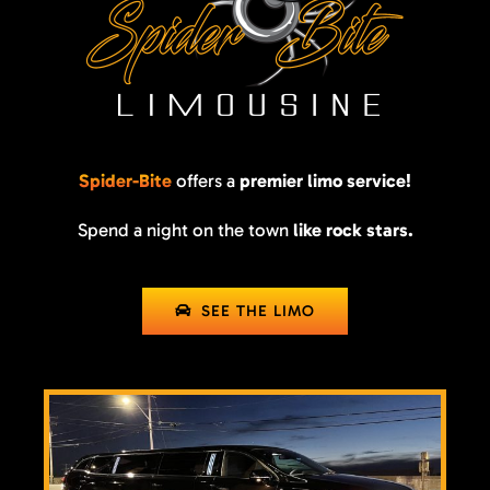
Spider-Bite
offers a
premier limo service!
Spend a night on the town
like rock stars.
SEE THE LIMO