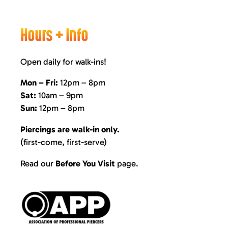
Hours + Info
Open daily for walk-ins!
Mon – Fri:
12pm – 8pm
Sat:
10am – 9pm
Sun:
12pm – 8pm
Piercings are walk-in only.
(first-come, first-serve)
Read our
Before You Visit
page
.