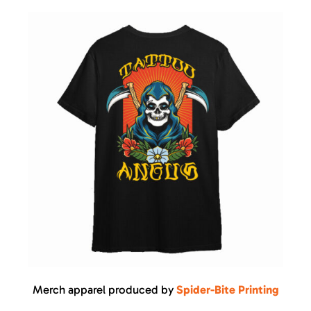
Merch apparel produced by
Spider-Bite Printing