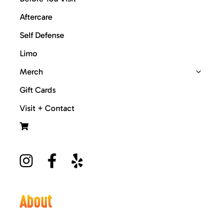
Aftercare
Self Defense
Limo
Merch
Gift Cards
Visit + Contact
About