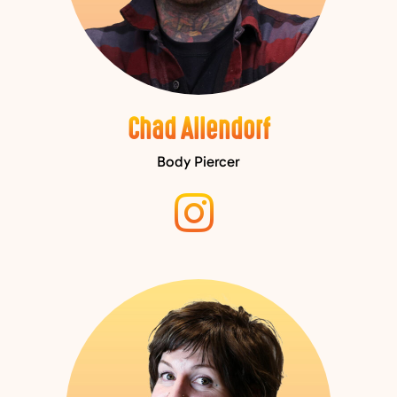
Chad Allendorf
Body Piercer