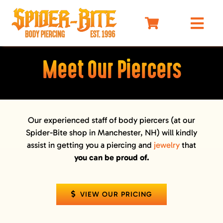
Skip
to
Togg
content
Navi
HOME
Meet Our Piercers
MEET OUR PIERCERS
PRICING
JEWELRY
Our experienced staff of body piercers (at our
Spider-Bite shop in Manchester, NH) will kindly
BEFORE YOU VISIT
assist in getting you a piercing and
jewelry
that
AFTERCARE
you can be proud of.
SELF DEFENSE
LIMO
VIEW OUR PRICING
MERCH