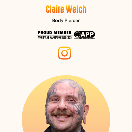
Claire Welch
Body Piercer