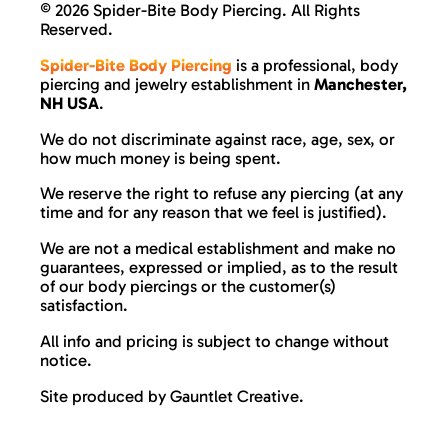
©
2026 Spider-Bite Body Piercing. All Rights
Reserved.
Spider-Bite Body Piercing
is a professional, body
piercing and jewelry establishment in
Manchester,
NH USA
.
We do not discriminate against race, age, sex, or
how much money is being spent.
We reserve the right to refuse any piercing (at any
time and for any reason that we feel is justified).
We are not a medical establishment and make no
guarantees, expressed or implied, as to the result
of our body piercings or the customer(s)
satisfaction.
All info and pricing is subject to change without
notice.
Site produced by
Gauntlet Creative
.