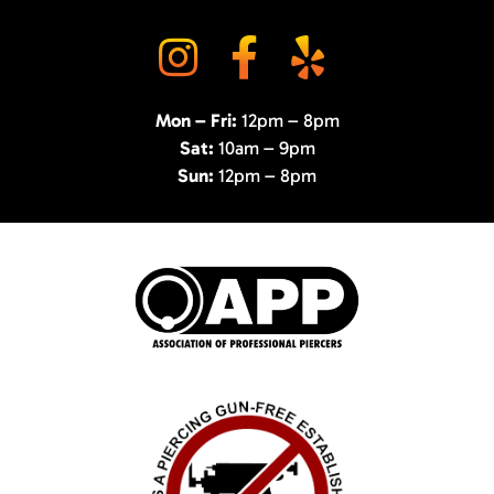
Mon – Fri:
12pm – 8pm
Sat:
10am – 9pm
Sun:
12pm – 8pm