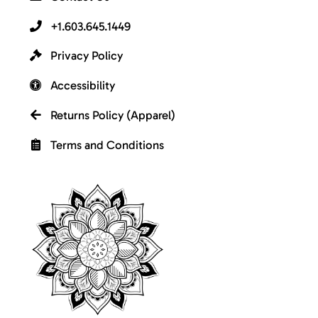
+1.603.645.1449
Privacy Policy
Accessibility
Returns Policy (Apparel)
Terms and Conditions