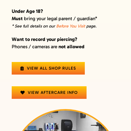
Under Age 18?
Must
bring your legal parent / guardian*
* See full details on our
Before You Visit
page.
Want to record your piercing?
Phones / cameras are
not allowed
VIEW ALL SHOP RULES
VIEW AFTERCARE INFO