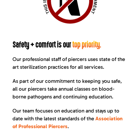
Safety + comfort is our
top priority.
Our professional staff of piercers uses state of the
art sterilization practices for all services.
As part of our commitment to keeping you safe,
all our piercers take annual classes on blood-
borne pathogens and continuing education.
Our team focuses on education and stays up to
date with the latest standards of the
Association
of Professional Piercers
.