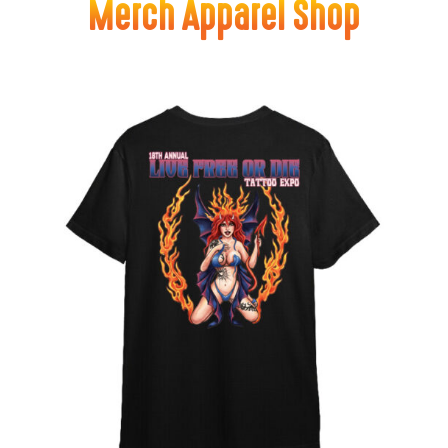
Merch Apparel Shop