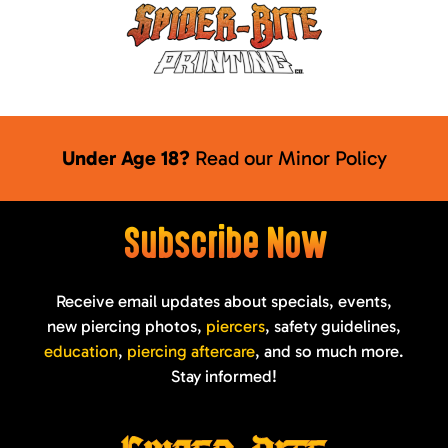
Under Age 18?
Read our
Minor Policy
Subscribe Now
Receive email updates about specials, events,
new piercing photos,
piercers
, safety guidelines,
education
,
piercing aftercare
, and so much more.
Stay informed!