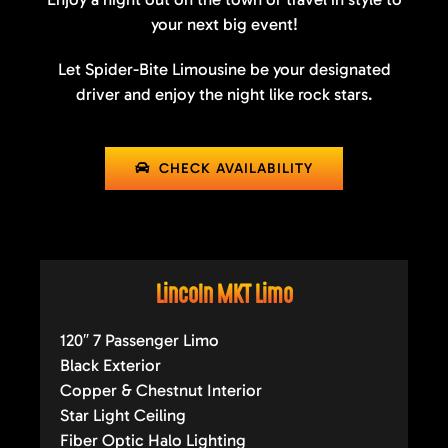
your next big event!
Let Spider-Bite Limousine be your designated
driver and enjoy the night like rock stars.
CHECK AVAILABILITY
Lincoln MKT Limo
120″ 7 Passenger Limo
Black Exterior
Copper & Chestnut Interior
Star Light Ceiling
Fiber Optic Halo Lighting