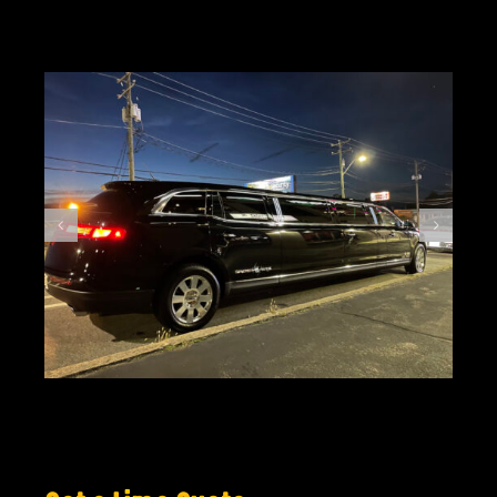
GIFT CARDS
VISIT + CONTACT
VIEW CART