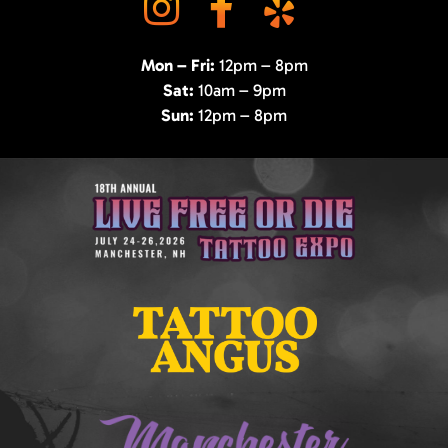
Mon – Fri:
12pm – 8pm
Sat:
10am – 9pm
Sun:
12pm – 8pm