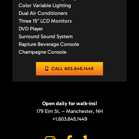
Color Variable Lighting
Dual Air Conditioners
Three 15” LCD Monitors
DVD Player
Surround Sound System
Rapture Beverage Console
Champagne Console
CALL 603.645.1449
Open daily for walk-ins!
179 Elm St. – Manchester, NH
+1.603.645.1449