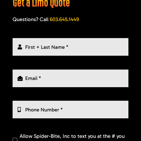
Get a Limo Quote
Questions? Call
603.645.1449
Allow Spider-Bite, Inc to text you at the # you