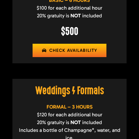
BASIC – 6 HOURS
$100 for each additional hour
20% gratuity is
NOT
included
$500
CHECK AVAILABILITY
Weddings / Formals
FORMAL – 3 HOURS
$120 for each additional hour
20% gratuity is
NOT
included
Includes a bottle of Champagne*, water, and
ice.