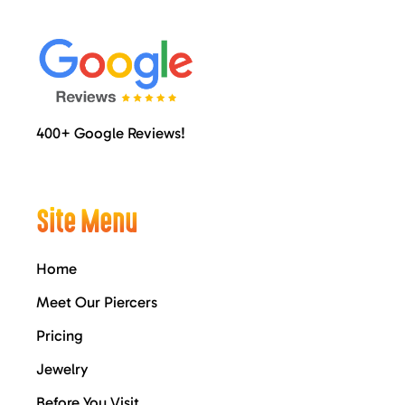
400+ Google Reviews!
Site Menu
Home
Meet Our Piercers
Pricing
Jewelry
Before You Visit