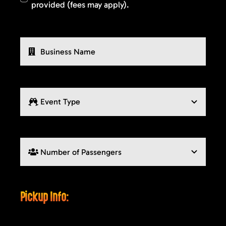
provided (fees may apply).
Pickup Info: