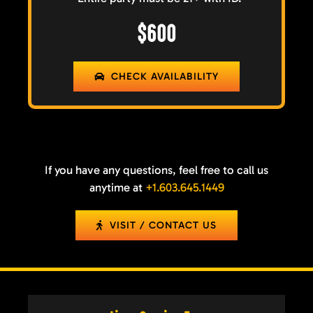
$600
CHECK AVAILABILITY
If you have any questions, feel free to call us
anytime at
+1.603.645.1449
VISIT / CONTACT US