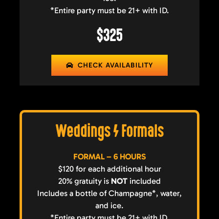
*Entire party must be 21+ with ID.
$325
CHECK AVAILABILITY
Weddings / Formals
FORMAL – 6 HOURS
$120 for each additional hour
20% gratuity is
NOT
included
Includes a bottle of Champagne*, water,
and ice.
*Entire party must be 21+ with ID.