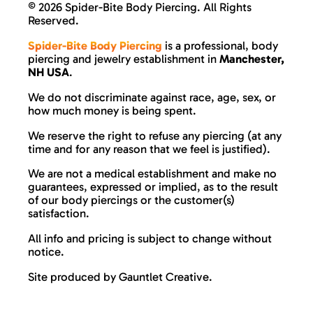
©
2026 Spider-Bite Body Piercing. All Rights
Reserved.
Spider-Bite Body Piercing
is a professional, body
piercing and jewelry establishment in
Manchester,
NH USA
.
We do not discriminate against race, age, sex, or
how much money is being spent.
We reserve the right to refuse any piercing (at any
time and for any reason that we feel is justified).
We are not a medical establishment and make no
guarantees, expressed or implied, as to the result
of our body piercings or the customer(s)
satisfaction.
All info and pricing is subject to change without
notice.
Site produced by
Gauntlet Creative
.