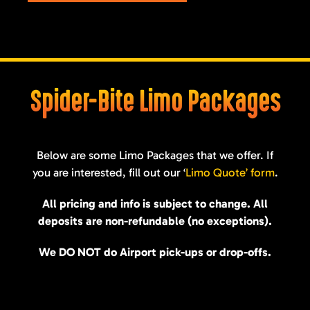
Spider-Bite Limo Packages
Below are some Limo Packages that we offer. If
you are interested, fill out our ‘
Limo Quote’ form
.
All pricing and info is subject to change. All
deposits are non-refundable (no exceptions).
We DO NOT do Airport pick-ups or drop-offs.