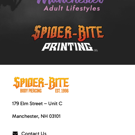
179 Elm Street – Unit C
Manchester, NH 03101
Contact Us