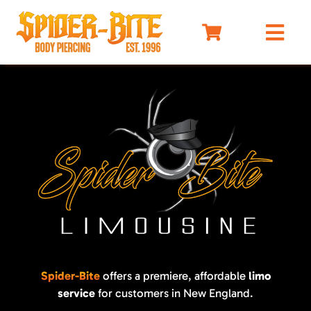
Skip
to
Togg
content
Navi
HOME
MEET OUR PIERCERS
PRICING
JEWELRY
BEFORE YOU VISIT
AFTERCARE
SELF DEFENSE
LIMO
Spider-Bite
offers a premiere, affordable
limo
service
for customers in New England.
MERCH