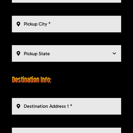
Destination Info: