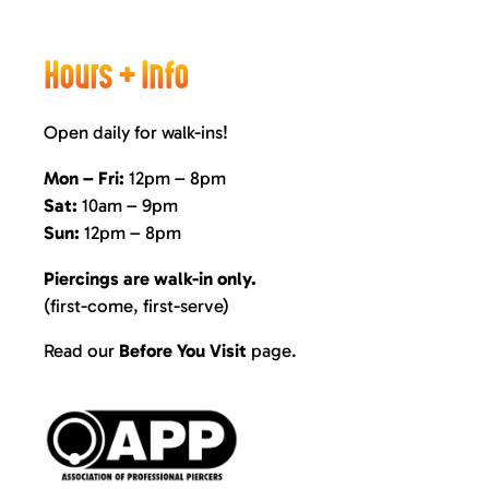
Hours + Info
Open daily for walk-ins!
Mon – Fri:
12pm – 8pm
Sat:
10am – 9pm
Sun:
12pm – 8pm
Piercings are walk-in only.
(first-come, first-serve)
Read our
Before You Visit
page
.