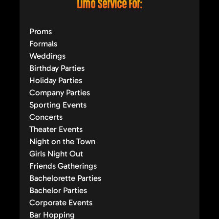
Limo Service For:
Proms
Formals
Weddings
Birthday Parties
Holiday Parties
Company Parties
Sporting Events
Concerts
Theater Events
Night on the Town
Girls Night Out
Friends Gatherings
Bachelorette Parties
Bachelor Parties
Corporate Events
Bar Hopping