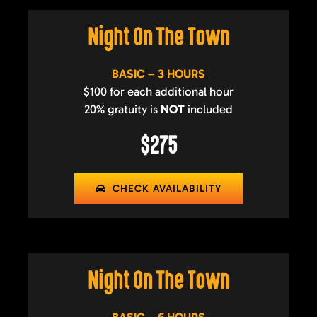
Night On The Town
BASIC – 3 HOURS
$100 for each additional hour
20% gratuity is
NOT
included
$275
CHECK AVAILABILITY
Night On The Town