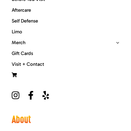
Aftercare
Self Defense
Limo
Merch
Gift Cards
Visit + Contact
About