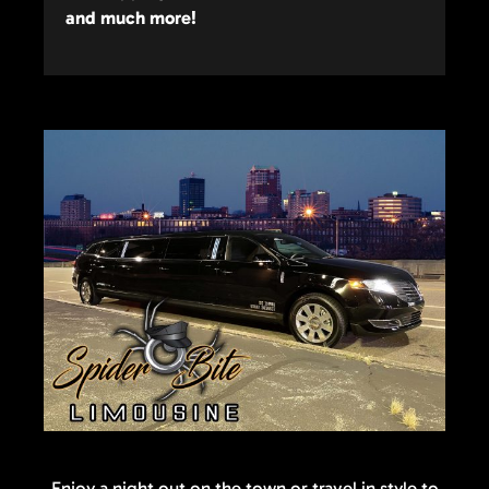
and much more!
Enjoy a night out on the town or travel in style to