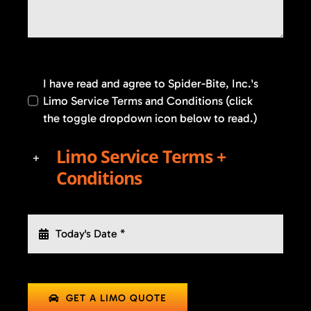
I have read and agree to Spider-Bite, Inc.'s
Limo Service Terms and Conditions (click
the toggle dropdown icon below to read.)
Limo Service Terms +
Conditions
GET A LIMO QUOTE