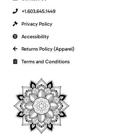
+1.603.645.1449
Privacy Policy
Accessibility
Returns Policy (Apparel)
Terms and Conditions