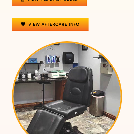
VIEW AFTERCARE INFO