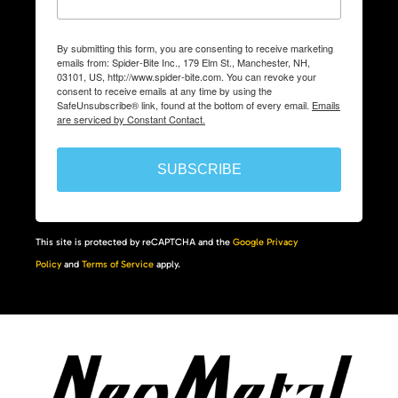
By submitting this form, you are consenting to receive marketing
emails from: Spider-Bite Inc., 179 Elm St., Manchester, NH,
03101, US, http://www.spider-bite.com. You can revoke your
consent to receive emails at any time by using the
SafeUnsubscribe® link, found at the bottom of every email.
Emails
are serviced by Constant Contact.
SUBSCRIBE
This site is protected by reCAPTCHA and the
Google Privacy
Policy
and
Terms of Service
apply.