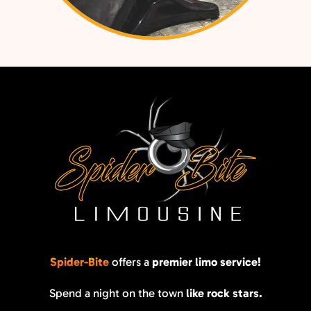
Spider-Bite
offers a
premier limo service!
Spend a night on the town
like rock stars.