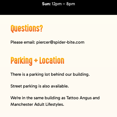
Sun:
12pm – 8pm
GIFT CARDS
VISIT + CONTACT
VIEW CART
Questions?
Please email:
piercer@spider-bite.com
Parking + Location
There is a parking lot behind our building.
Street parking is also available.
We’re in the same building as
Tattoo Angus
and
Manchester Adult Lifestyles
.