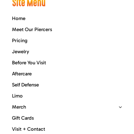
Site Menu
Home
Meet Our Piercers
Pricing
Jewelry
Before You Visit
Aftercare
Self Defense
Limo
Merch
Gift Cards
Visit + Contact