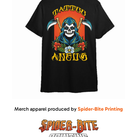
Merch apparel produced by
Spider-Bite Printing