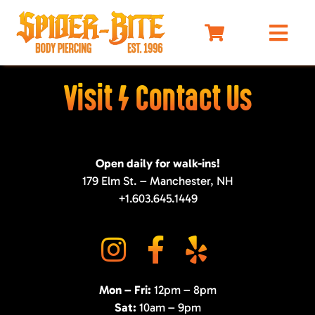
Skip
to
Togg
content
Navi
HOME
Visit / Contact Us
MEET OUR PIERCERS
PRICING
Open daily for walk-ins!
JEWELRY
179 Elm St. – Manchester, NH
BEFORE YOU VISIT
+1.603.645.1449
AFTERCARE
SELF DEFENSE
LIMO
Mon – Fri:
12pm – 8pm
MERCH
Sat:
10am – 9pm