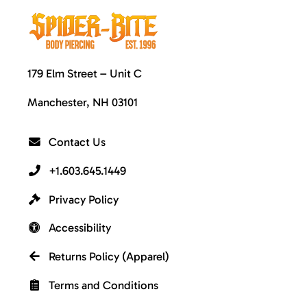
179 Elm Street – Unit C
Manchester, NH 03101
Contact Us
+1.603.645.1449
Privacy Policy
Accessibility
Returns Policy (Apparel)
Terms and Conditions