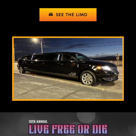
SEE THE LIMO