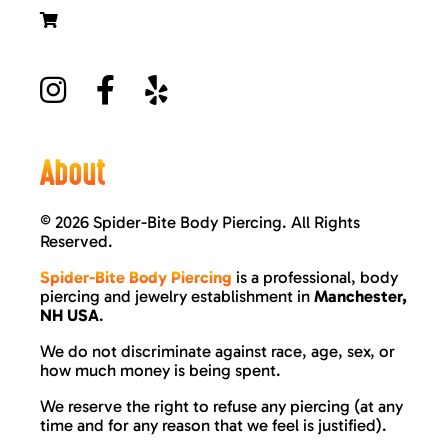
About
©
2026 Spider-Bite Body Piercing. All Rights
Reserved.
Spider-Bite Body Piercing
is a professional, body
piercing and jewelry establishment in
Manchester,
NH USA
.
We do not discriminate against race, age, sex, or
how much money is being spent.
We reserve the right to refuse any piercing (at any
time and for any reason that we feel is justified).