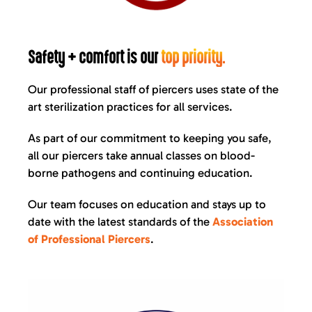
Safety + comfort is our
top priority.
Our professional staff of piercers uses state of the
art sterilization practices for all services.
As part of our commitment to keeping you safe,
all our piercers take annual classes on blood-
borne pathogens and continuing education.
Our team focuses on education and stays up to
date with the latest standards of the
Association
of Professional Piercers
.