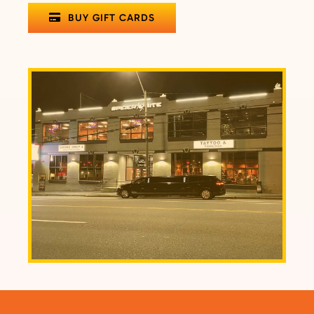
BUY GIFT CARDS