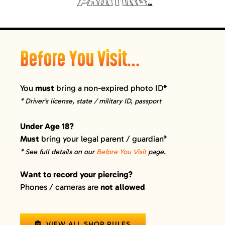
Before You Visit…
You
must
bring a non-expired photo ID
*
* Driver’s license, state / military ID, passport
Under Age 18?
Must
bring your legal parent / guardian*
* See full details on our
Before You Visit
page.
Want to record your piercing?
Phones / cameras are
not allowed
VIEW ALL SHOP RULES