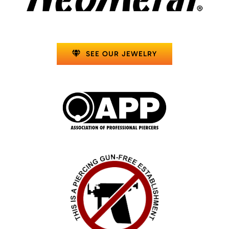
SEE OUR JEWELRY