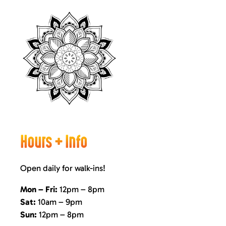
Hours + Info
Open daily for walk-ins!
Mon – Fri:
12pm – 8pm
Sat:
10am – 9pm
Sun:
12pm – 8pm