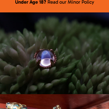
Under Age 18?
Read our
Minor Policy