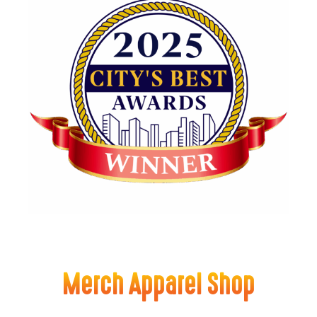
Merch Apparel Shop