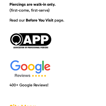
Piercings are walk-in only.
(first-come, first-serve)
Read our
Before You Visit
page
.
400+ Google Reviews!