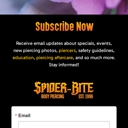
Subscribe Now
Receive email updates about specials, events,
new piercing photos,
piercers
, safety guidelines,
education
,
piercing aftercare
, and so much more.
Stay informed!
Email