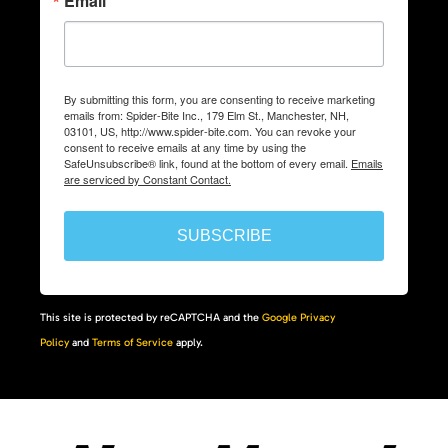
Email
By submitting this form, you are consenting to receive marketing
emails from: Spider-Bite Inc., 179 Elm St., Manchester, NH,
03101, US, http://www.spider-bite.com. You can revoke your
consent to receive emails at any time by using the
SafeUnsubscribe® link, found at the bottom of every email.
Emails
are serviced by Constant Contact.
SUBSCRIBE
This site is protected by reCAPTCHA and the
Google Privacy
Policy
and
Terms of Service
apply.