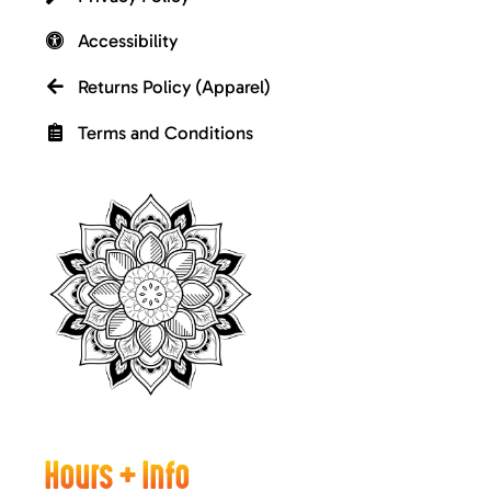
Accessibility
Returns Policy (Apparel)
Terms and Conditions
Hours + Info