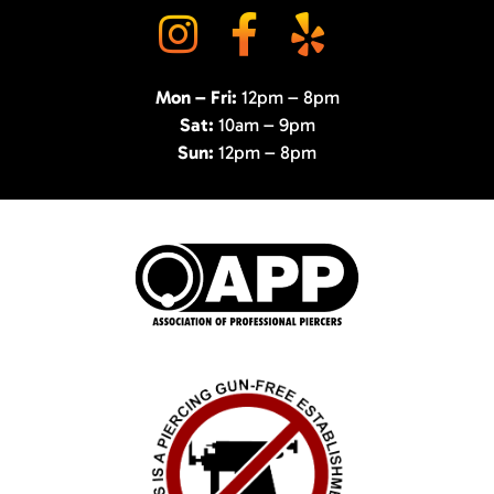
Mon – Fri:
12pm – 8pm
Sat:
10am – 9pm
Sun:
12pm – 8pm