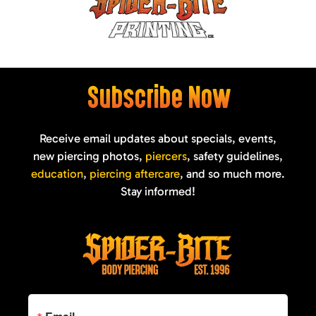
Subscribe Now
Receive email updates about specials, events,
new piercing photos,
piercers
, safety guidelines,
education
,
piercing aftercare
, and so much more.
Stay informed!