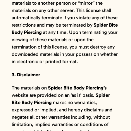
materials to another person or “mirror” the
materials on any other server. This license shall
automatically terminate if you violate any of these
restrictions and may be terminated by
Spider Bite
Body Piercing
at any time. Upon terminating your
viewing of these materials or upon the
termination of this license, you must destroy any
downloaded materials in your possession whether
in electronic or printed format.
3. Disclaimer
The materials on
Spider Bite Body Piercing’s
website are provided on an ‘as is’ basis.
Spider
Bite Body Piercing
makes no warranties,
expressed or implied, and hereby disclaims and
negates all other warranties including, without
limitation, implied warranties or conditions of