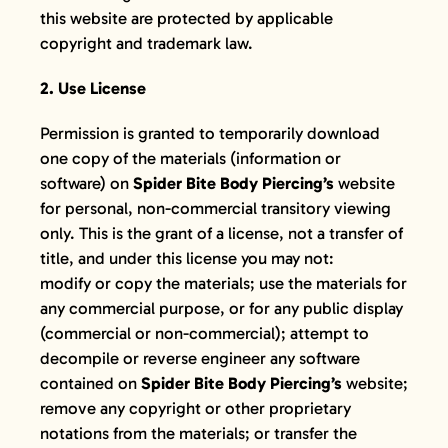
GIFT CARDS
this website are protected by applicable
copyright and trademark law.
VISIT + CONTACT
2. Use License
VIEW CART
Permission is granted to temporarily download
one copy of the materials (information or
software) on
Spider Bite Body Piercing’s
website
for personal, non-commercial transitory viewing
only. This is the grant of a license, not a transfer of
title, and under this license you may not:
modify or copy the materials; use the materials for
any commercial purpose, or for any public display
(commercial or non-commercial); attempt to
decompile or reverse engineer any software
contained on
Spider Bite Body Piercing’s
website;
remove any copyright or other proprietary
notations from the materials; or transfer the