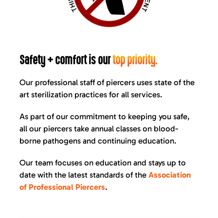
Safety + comfort is our
top priority.
Our professional staff of piercers uses state of the
art sterilization practices for all services.
As part of our commitment to keeping you safe,
all our piercers take annual classes on blood-
borne pathogens and continuing education.
Our team focuses on education and stays up to
date with the latest standards of the
Association
of Professional Piercers
.