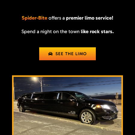
Spider-Bite
offers a
premier limo service!
Spend a night on the town
like rock stars.
SEE THE LIMO