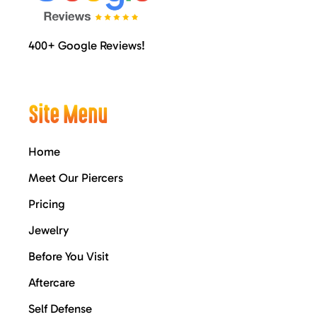
400+ Google Reviews!
Site Menu
Home
Meet Our Piercers
Pricing
Jewelry
Before You Visit
Aftercare
Self Defense