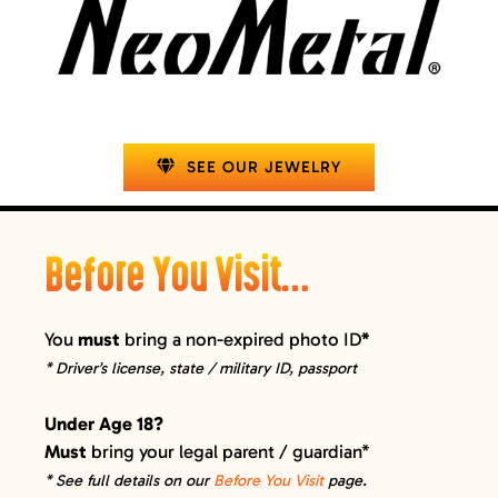
SEE OUR JEWELRY
Before You Visit…
You
must
bring a non-expired photo ID
*
* Driver’s license, state / military ID, passport
Under Age 18?
Must
bring your legal parent / guardian*
* See full details on our
Before You Visit
page.