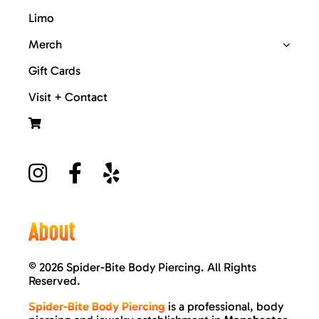
Limo
Merch
Gift Cards
Visit + Contact
About
©
2026 Spider-Bite Body Piercing. All Rights
Reserved.
Spider-Bite Body Piercing
is a professional, body