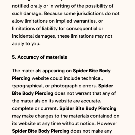
notified orally or in writing of the possibility of
such damage. Because some jurisdictions do not
allow limitations on implied warranties, or
limitations of liability for consequential or
incidental damages, these limitations may not
apply to you.
5. Accuracy of materials
The materials appearing on
Spider Bite Body
Piercing
website could include technical,
typographical, or photographic errors.
Spider
Bite Body Piercing
does not warrant that any of
the materials on its website are accurate,
complete or current.
Spider Bite Body Piercing
may make changes to the materials contained on
its website at any time without notice. However
Spider Bite Body Piercing
does not make any