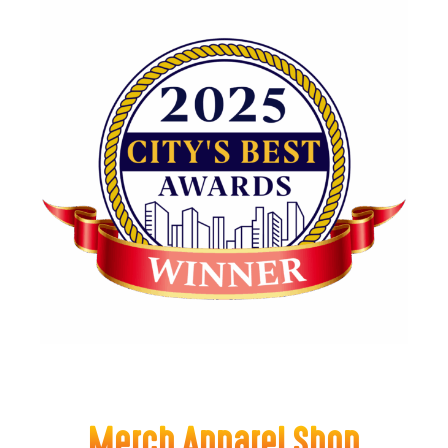
Merch Apparel Shop