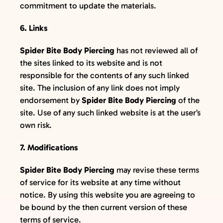
commitment to update the materials.
6. Links
Spider Bite Body Piercing
has not reviewed all of
the sites linked to its website and is not
responsible for the contents of any such linked
site. The inclusion of any link does not imply
endorsement by
Spider Bite Body Piercing
of the
site. Use of any such linked website is at the user’s
own risk.
7. Modifications
Spider Bite Body Piercing
may revise these terms
of service for its website at any time without
notice. By using this website you are agreeing to
be bound by the then current version of these
terms of service.