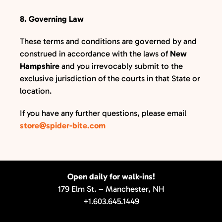
8. Governing Law
These terms and conditions are governed by and
construed in accordance with the laws of
New
Hampshire
and you irrevocably submit to the
exclusive jurisdiction of the courts in that State or
location.
If you have any further questions, please email
store@spider-bite.com
Open daily for walk-ins!
179 Elm St. – Manchester, NH
+1.603.645.1449