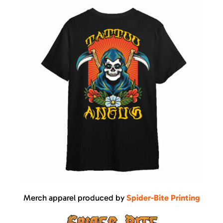
Merch apparel produced by
Spider-Bite Printing