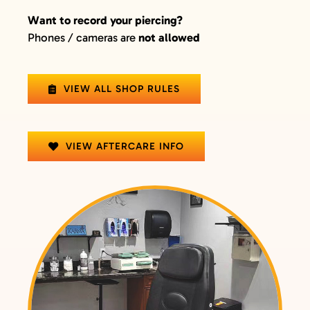
Want to record your piercing?
Phones / cameras are
not allowed
VIEW ALL SHOP RULES
VIEW AFTERCARE INFO