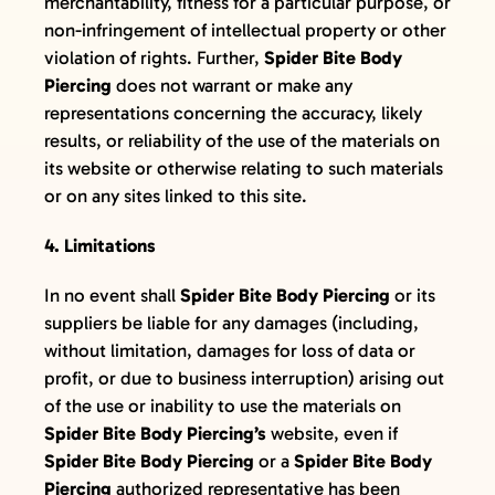
merchantability, fitness for a particular purpose, or
non-infringement of intellectual property or other
violation of rights. Further,
Spider Bite Body
Piercing
does not warrant or make any
representations concerning the accuracy, likely
results, or reliability of the use of the materials on
its website or otherwise relating to such materials
or on any sites linked to this site.
4. Limitations
In no event shall
Spider Bite Body Piercing
or its
suppliers be liable for any damages (including,
without limitation, damages for loss of data or
profit, or due to business interruption) arising out
of the use or inability to use the materials on
Spider Bite Body Piercing’s
website, even if
Spider Bite Body Piercing
or a
Spider Bite Body
Piercing
authorized representative has been