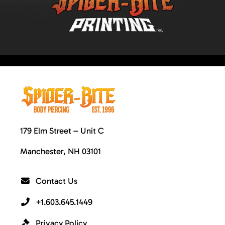
179 Elm Street – Unit C
Manchester, NH 03101
Contact Us
+1.603.645.1449
Privacy Policy