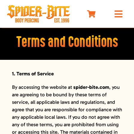
Skip
to
Togg
content
Navi
HOME
Terms and Conditions
MEET OUR PIERCERS
PRICING
JEWELRY
1. Terms of Service
BEFORE YOU VISIT
By accessing the website at
spider-bite.com
, you
AFTERCARE
are agreeing to be bound by these terms of
service, all applicable laws and regulations, and
SELF DEFENSE
agree that you are responsible for compliance with
LIMO
any applicable local laws. If you do not agree with
any of these terms, you are prohibited from using
MERCH
or accessing this site. The materials contained in