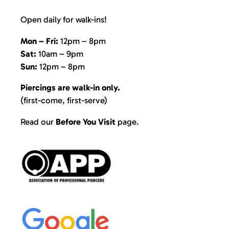
Open daily for walk-ins!
Mon – Fri:
12pm – 8pm
Sat:
10am – 9pm
Sun:
12pm – 8pm
Piercings are walk-in only.
(first-come, first-serve)
Read our
Before You Visit
page
.