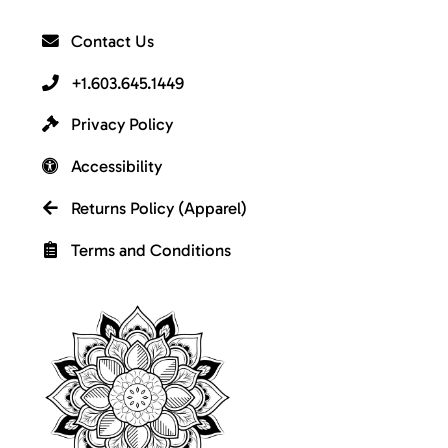
Contact Us
+1.603.645.1449
Privacy Policy
Accessibility
Returns Policy (Apparel)
Terms and Conditions