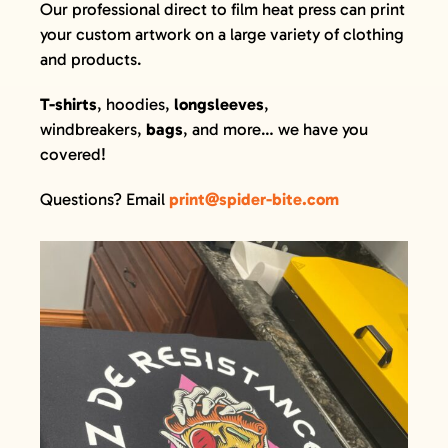
Our professional direct to film heat press can print
GIFT CARDS
your custom artwork on a large variety of clothing
VISIT + CONTACT
and products.
VIEW CART
T-shirts
, hoodies,
longsleeves
,
windbreakers,
bags
, and more… we have you
covered!
Questions? Email
print@spider-bite.com