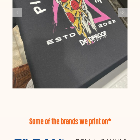
Some of the brands we print on*