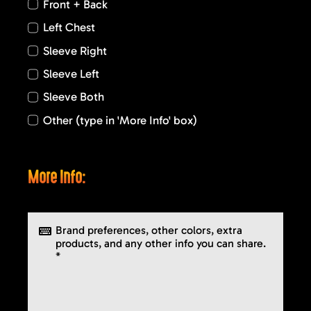
Front + Back
Left Chest
Sleeve Right
Sleeve Left
Sleeve Both
Other (type in 'More Info' box)
More Info: