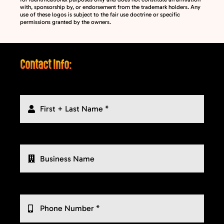
with, sponsorship by, or endorsement from the trademark holders. Any
use of these logos is subject to the fair use doctrine or specific
permissions granted by the owners.
Contact Info: