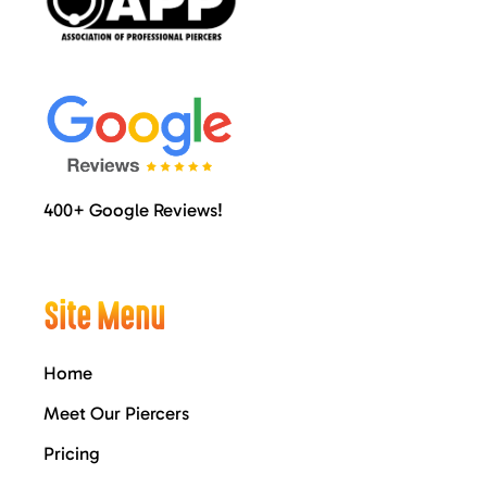
400+ Google Reviews!
Site Menu
Home
Meet Our Piercers
Pricing