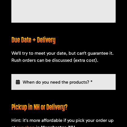
Due Date + Delivery
We'll try to meet your date, but can't guarantee it.
Rush orders can be discussed (extra cost).
Pickup in NH or Delivery?
Hint: it's more affordable if you pick your order up