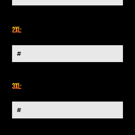
2XL:
3XL: