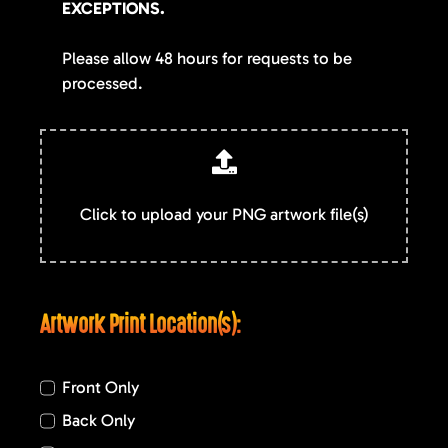
EXCEPTIONS.
Please allow 48 hours for requests to be
processed.
Click to upload your PNG artwork file(s)
Artwork Print Location(s):
Front Only
Back Only