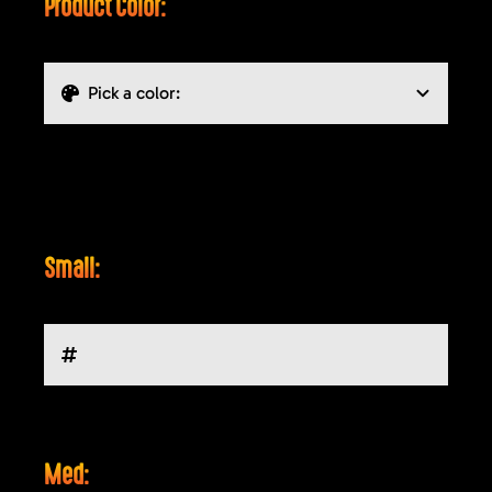
Product Color:
Small:
Med: