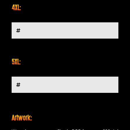
4XL:
5XL:
Artwork: