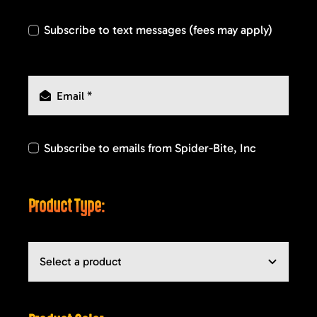
Subscribe to text messages (fees may apply)
Subscribe to emails from Spider-Bite, Inc
Product Type: