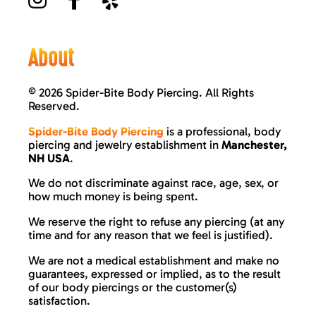
About
©
2026 Spider-Bite Body Piercing. All Rights
Reserved.
Spider-Bite Body Piercing
is a professional, body
piercing and jewelry establishment in
Manchester,
NH USA
.
We do not discriminate against race, age, sex, or
how much money is being spent.
We reserve the right to refuse any piercing (at any
time and for any reason that we feel is justified).
We are not a medical establishment and make no
guarantees, expressed or implied, as to the result
of our body piercings or the customer(s)
satisfaction.