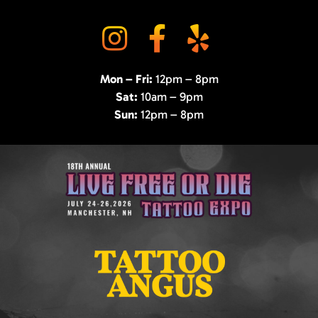
Mon – Fri:
12pm – 8pm
Sat:
10am – 9pm
Sun:
12pm – 8pm