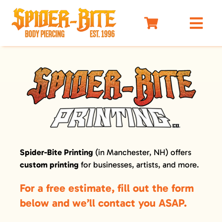
Skip
to
Togg
content
Navi
HOME
MEET OUR PIERCERS
PRICING
JEWELRY
BEFORE YOU VISIT
Spider-Bite Printing
(in Manchester, NH) offers
AFTERCARE
custom printing
for businesses, artists, and more.
SELF DEFENSE
For a free estimate, fill out the form
LIMO
below and we’ll contact you ASAP.
MERCH