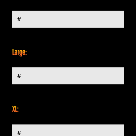
Large:
XL: