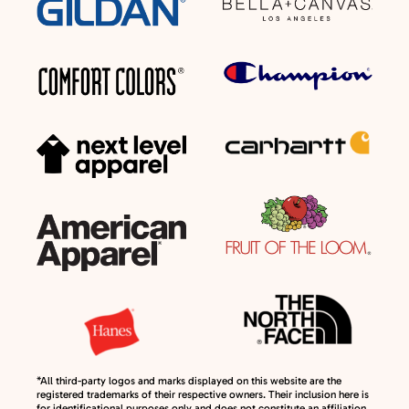
*All third-party logos and marks displayed on this website are the
registered trademarks of their respective owners. Their inclusion here is
for identificational purposes only and does not constitute an affiliation