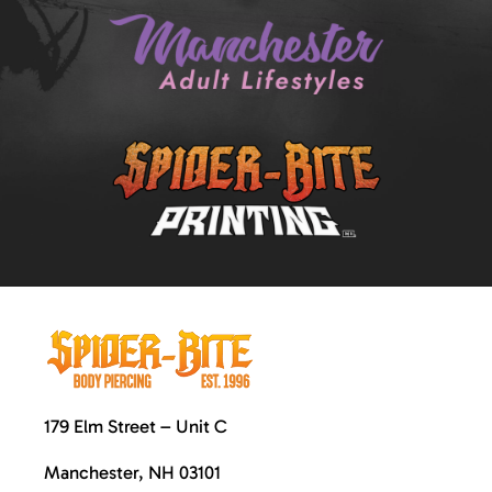
179 Elm Street – Unit C
Manchester, NH 03101