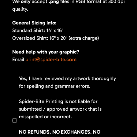
We
only
accept
.png
files in RGB format at 300 dpi
quality.
General Sizing Info:
Standard Shirt: 14" x 16"
Oversized Shirt: 16" x 20" (extra charge)
Need help with your graphic?
Email
print@spider-bite.com
Yes, I have reviewed my artwork thoroughly
for spelling and grammar errors.
Spider-Bite Printing is not liable for
submitted / approved artwork that is
misspelled or incorrect.
NO REFUNDS. NO EXCHANGES. NO