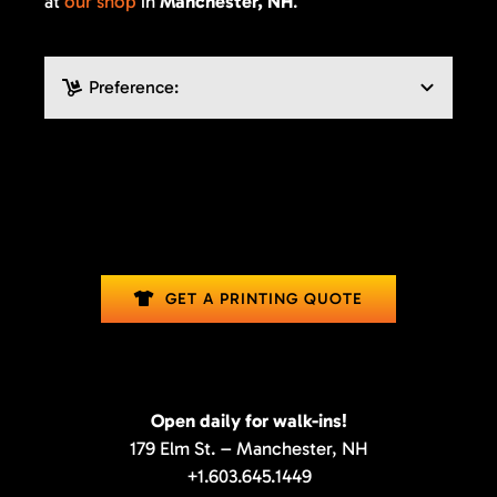
at
our shop
in
Manchester, NH
.
GET A PRINTING QUOTE
Open daily for walk-ins!
179 Elm St. – Manchester, NH
+1.603.645.1449