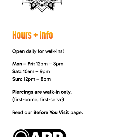
Hours + Info
Open daily for walk-ins!
Mon – Fri:
12pm – 8pm
Sat:
10am – 9pm
Sun:
12pm – 8pm
Piercings are walk-in only.
(first-come, first-serve)
Read our
Before You Visit
page
.