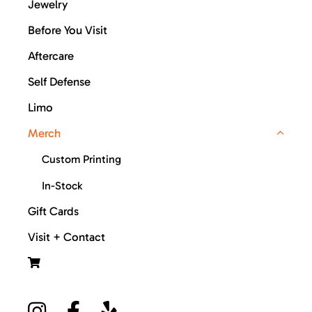
Jewelry
Before You Visit
Aftercare
Self Defense
Limo
Merch
Custom Printing
In-Stock
Gift Cards
Visit + Contact